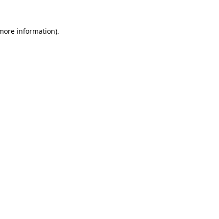
 more information)
.