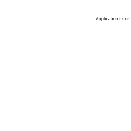
Application error