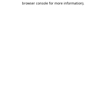
browser console for more information)
.