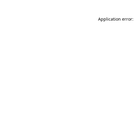
Application error