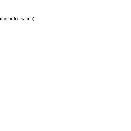
 more information)
.