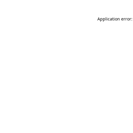
Application error