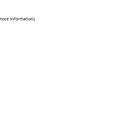
 more information)
.