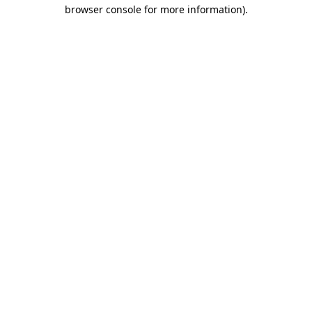
browser console for more information)
.